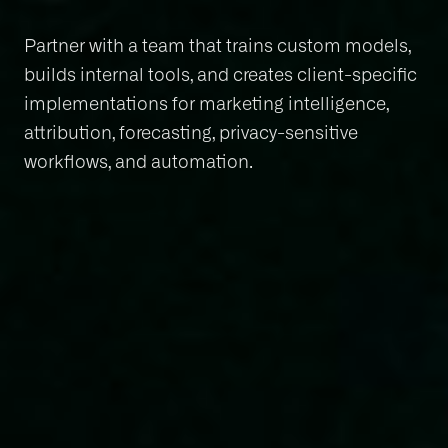
Partner with a team that trains custom models,
builds internal tools, and creates client-specific
implementations for marketing intelligence,
attribution, forecasting, privacy-sensitive
workflows, and automation.