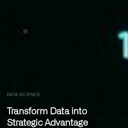
DATA SCIENCE
Transform Data into
Strategic Advantage