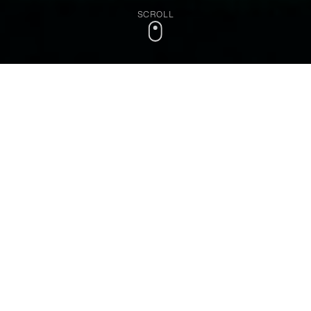
SCROLL
Most companies have
mountains of data
but
lack the expertise to