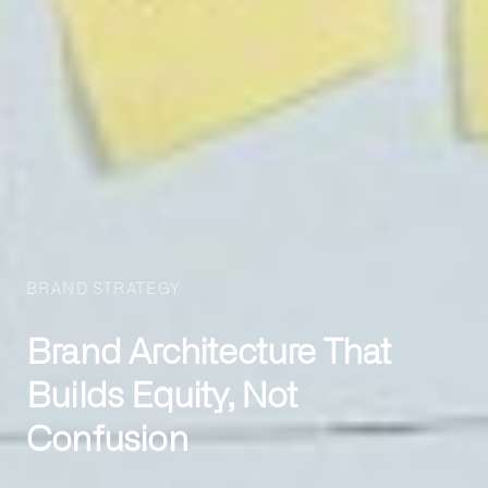
BRAND STRATEGY
Brand Architecture That
Builds Equity, Not
Confusion