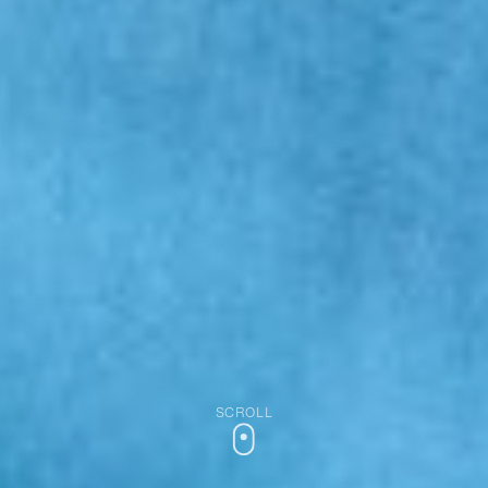
SCROLL