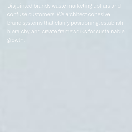
Disjointed brands waste marketing dollars and
confuse customers. We architect cohesive
brand systems that clarify positioning, establish
hierarchy, and create frameworks for sustainable
growth.