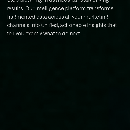
results. Our intelligence platform transforms
fragmented data across all your marketing
channels into unified, actionable insights that
tell you exactly what to do next.