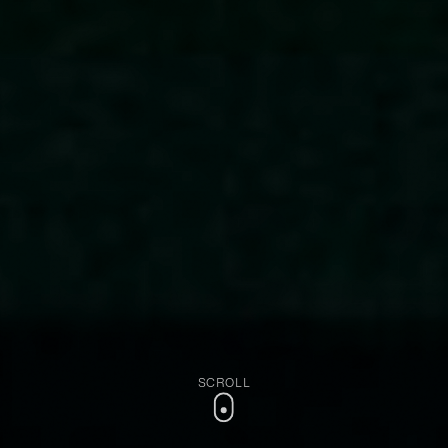
SCROLL