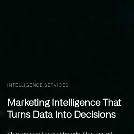
INTELLIGENCE SERVICES
Marketing Intelligence That
Turns Data Into Decisions
Stop drowning in dashboards. Start driving